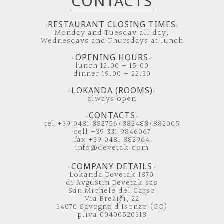
CONTACTS
-RESTAURANT CLOSING TIMES-
Monday and Tuesday all day;
Wednesdays and Thursdays at lunch
-OPENING HOURS-
lunch 12.00 – 15.00
dinner 19.00 – 22.30
-LOKANDA (ROOMS)-
always open
-CONTACTS-
tel +39 0481 882756/882488/882005
cell +39 331 9846067
fax +39 0481 882964
info@devetak.com
-COMPANY DETAILS-
Lokanda Devetak 1870
di Avguštin Devetak sas
San Michele del Carso
Via Brežiči, 22
34070 Savogna d’Isonzo (GO)
p.iva 00400520318