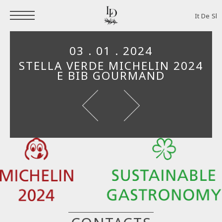
It
De
Sl
03 . 01 . 2024
STELLA VERDE MICHELIN 2024
E BIB GOURMAND