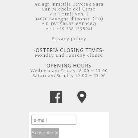
Az.agr. Kmetija Devetak Sara
San Michele del Carso
Via Gornji Vrh, 3
34070 Savogna d’Isonzo (GO)
c.f. DVTSRA83L65E098Q
cell +39 338 1395941
Privacy policy
-OSTERIA CLOSING TIMES-
Monday and Tuesday closed
-OPENING HOURS-
Wednesday/Friday 18.00 – 23.00
Saturday/Sunday 10.00 – 23.00