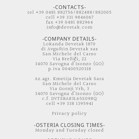
-CONTACTS-
tel +39 0481 882756/882488/882005
cell +39 331 9846067
fax +39 0481 882964
info@devetak.com
-COMPANY DETAILS-
Lokanda Devetak 1870
di Avguštin Devetak sas
San Michele del Carso
Via Brežiči, 22
34070 Savogna d’Isonzo (GO)
p.iva 00400520318
Az.agr. Kmetija Devetak Sara
San Michele del Carso
Via Gornji Vrh, 3
34070 Savogna d’Isonzo (GO)
c.f. DVTSRA83L65E098Q
cell +39 338 1395941
Privacy policy
-OSTERIA CLOSING TIMES-
Monday and Tuesday closed