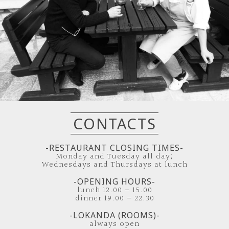
CONTACTS
-RESTAURANT CLOSING TIMES-
Monday and Tuesday all day;
Wednesdays and Thursdays at lunch
-OPENING HOURS-
lunch 12.00 – 15.00
dinner 19.00 – 22.30
-LOKANDA (ROOMS)-
always open