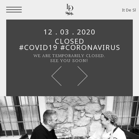
It
De
Sl
12 . 03 . 2020
CLOSED
#COVID19 #CORONAVIRUS
WE ARE TEMPORARILY CLOSED.
SEE YOU SOON!